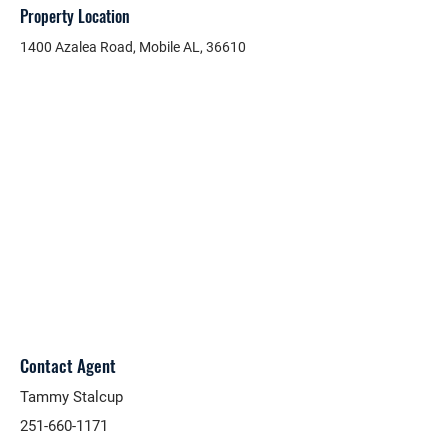
Property Location
1400 Azalea Road, Mobile AL, 36610
Contact Agent
Tammy Stalcup
251-660-1171