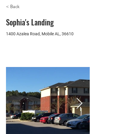
< Back
Sophia's Landing
1400 Azalea Road, Mobile AL, 36610