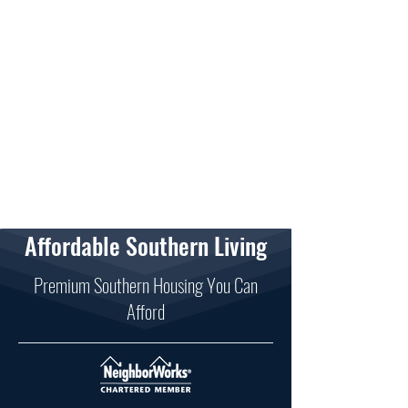
Affordable Southern Living
Premium Southern Housing You Can
Afford