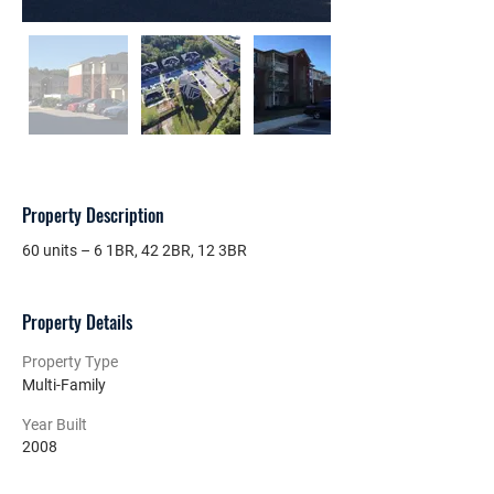
Property Description
60 units – 6 1BR, 42 2BR, 12 3BR
Property Details
Property Type
Multi-Family
Year Built
2008