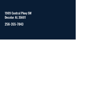
1909 Central Pkwy SW
Decatur AL 35601
256-355-7843
Monday to Friday
8:00 am - 4:00 pm (CST)
© 2023 by CAPVID and secured by
Wix