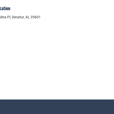
cation
lina Pl, Decatur, AL 35601