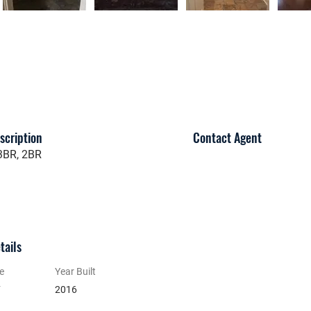
scription
Contact Agent
 3BR, 2BR
tails
e
Year Built
y
2016