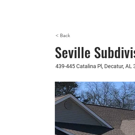
Com
ving
< Back
Seville Subdivi
439-445 Catalina Pl, Decatur, AL