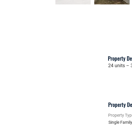
Property De
24 units –
Property De
Property Typ
Single Famil