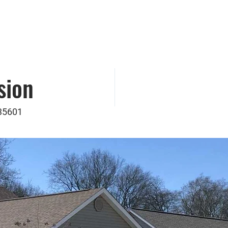
munity Action Partnership of North Alabama, 
Real Estate Development
sion
 35601