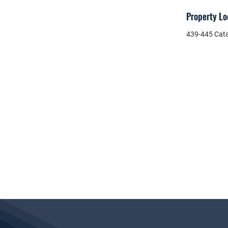
Property Lo
439-445 Cata