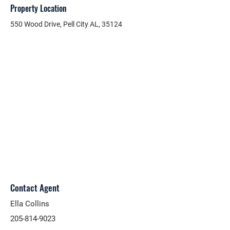
Property Location
550 Wood Drive, Pell City AL, 35124
Contact Agent
Ella Collins
205-814-9023