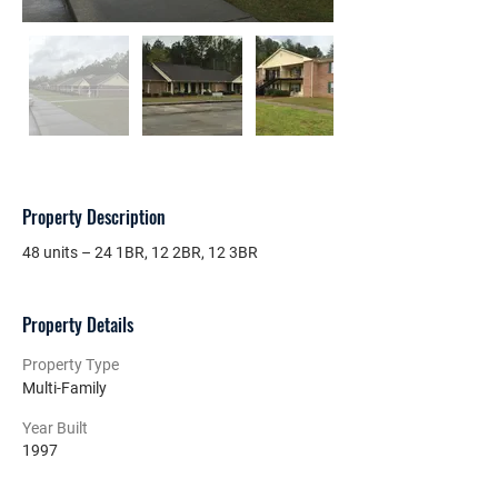
Property Description
48 units – 24 1BR, 12 2BR, 12 3BR
Property Details
Property Type
Multi-Family
Year Built
1997