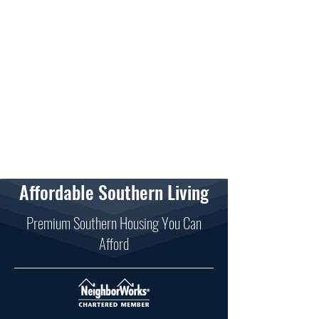
Affordable Southern Living
Premium Southern Housing You Can
Afford