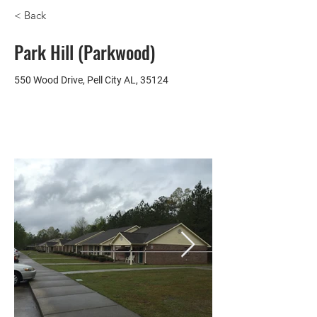
< Back
Park Hill (Parkwood)
550 Wood Drive, Pell City AL, 35124