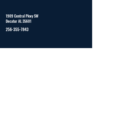
1909 Central Pkwy SW
Decatur AL 35601
256-355-7843
Monday to Friday
8:00 am - 4:00 pm (CST)
© 2023 by CAPVID and secured by
Wix